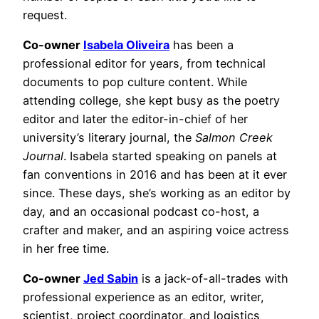
request.
Co-owner
Isabela Oliveira
has been a
professional editor for years, from technical
documents to pop culture content. While
attending college, she kept busy as the poetry
editor and later the editor-in-chief of her
university’s literary journal, the
Salmon Creek
Journal
. Isabela started speaking on panels at
fan conventions in 2016 and has been at it ever
since. These days, she’s working as an editor by
day, and an occasional podcast co-host, a
crafter and maker, and an aspiring voice actress
in her free time.
Co-owner
Jed Sabin
is a jack-of-all-trades with
professional experience as an editor, writer,
scientist, project coordinator, and logistics