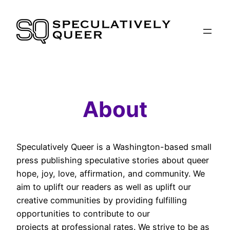
Skip
to
content
About
Speculatively Queer is a Washington-based small
press publishing speculative stories about queer
hope, joy, love, affirmation, and community. We
aim to uplift our readers as well as uplift our
creative communities by providing fulfilling
opportunities to contribute to our
projects at professional rates. We strive to be as