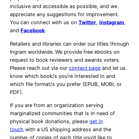
inclusive and accessible as possible, and we
appreciate any suggestions for improvement.
You can connect with us on
Twitter
,
Instagram
,
and
Facebook
.
Retailers and libraries can order our titles through
Ingram worldwide. We provide free ebooks on
request to book reviewers and awards voters.
Please reach out via our
contact page
and let us
know which book/s you’re interested in and
which file format/s you prefer (EPUB, MOBI, or
PDF).
If you are from an organization serving
marginalized communities that is in need of
physical book donations, please
get in
touch
with a US shipping address and the
number of copies of each title you’d like to