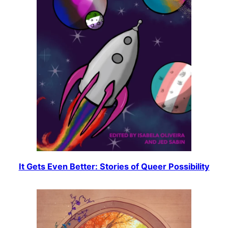
It Gets Even Better: Stories of Queer Possibility