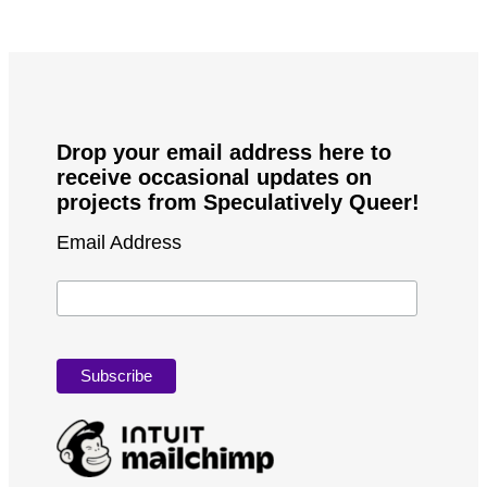
Drop your email address here to
receive occasional updates on
projects from Speculatively Queer!
Email Address