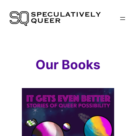
Skip
to
content
Our Books