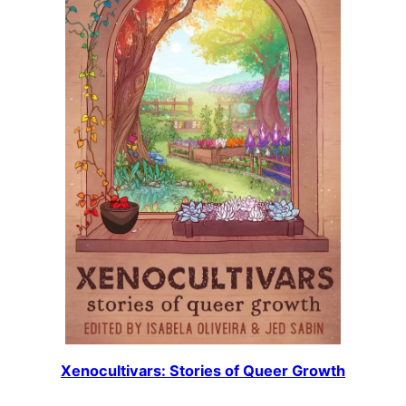
Xenocultivars: Stories of Queer Growth